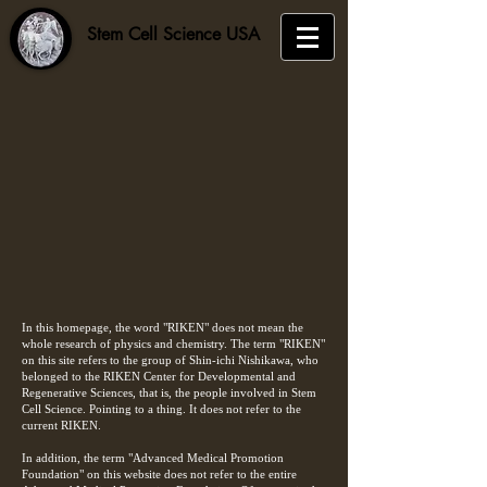
​Stem Cell Science USA
In this homepage, the word "RIKEN" does not mean the
whole research of physics and chemistry. The term "RIKEN"
on this site refers to the group of Shin-ichi Nishikawa, who
belonged to the RIKEN Center for Developmental and
Regenerative Sciences, that is, the people involved in Stem
Cell Science. Pointing to a thing. It does not refer to the
current RIKEN.
In addition, the term "Advanced Medical Promotion
Foundation" on this website does not refer to the entire